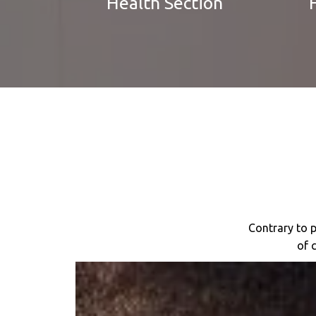
Health Section
Contrary to p
of 