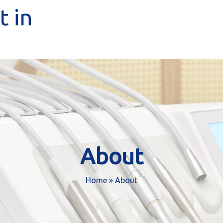
 in
About
Home
»
About