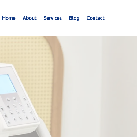
Home
About
Services
Blog
Contact