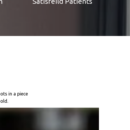
n
Satisfeild Patients
ots in a piece
old.