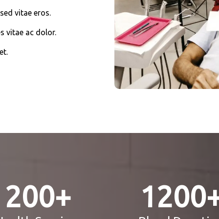
sed vitae eros.
s vitae ac dolor.
et.
200
+
1200