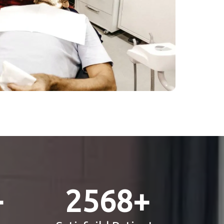
+
2568
+