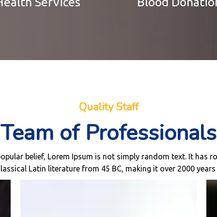
Health Services
Blood Donatio
Quality Staff
Team of Professionals
opular belief, Lorem Ipsum is not simply random text. It has ro
classical Latin literature from 45 BC, making it over 2000 years 