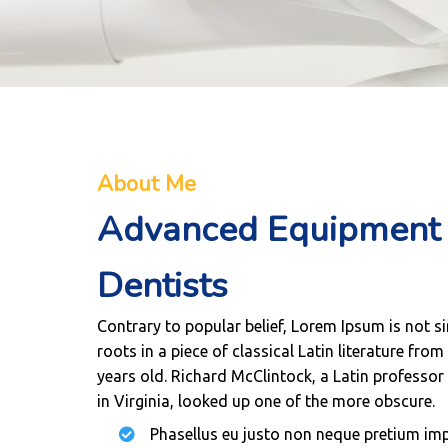
About Me
Advanced Equipment 
Dentists
Contrary to popular belief, Lorem Ipsum is not s
roots in a piece of classical Latin literature fro
years old. Richard McClintock, a Latin profess
in Virginia, looked up one of the more obscure.
Phasellus eu justo non neque pretium impe