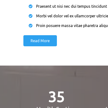
Praesent ut nisi nec dui tempus tincidunt 
Morbi vel dolor vel ex ullamcorper ultricie
Proin posuere massa vitae pharetra aliqu
Read More
35