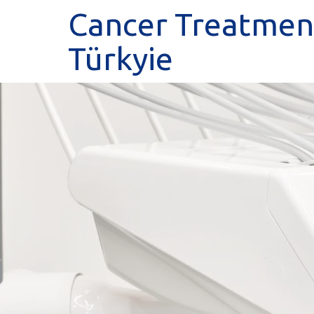
Cancer Treatment
Türkyie