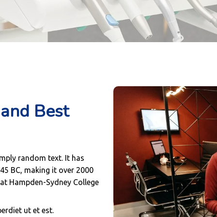
and Best
imply random text. It has
m 45 BC, making it over 2000
or at Hampden-Sydney College
rdiet ut et est.